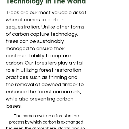
Technology In The World
Trees are our most valuable asset
when it comes to carbon
sequestration. Unlike other forms
of carbon capture technology,
trees can be sustainably
managed to ensure their
continued ability to capture
carbon. Our foresters play a vital
role in utilizing forest restoration
practices such as thinning and
the removal of downed timber to
enhance the forest carbon sink,
while also preventing carbon
losses.
The carbon cycle in a forest is the
process by which carbon is exchanged
between the atmosphere, plants, and soil