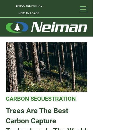
EMPLOYEE PORTAL
NEIMAN LOADS
CARBON SEQUESTRATION
Trees Are The Best
Carbon Capture