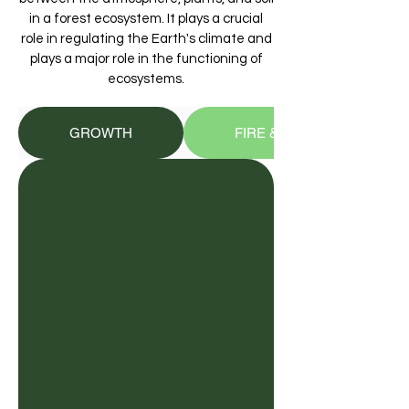
in a forest ecosystem. It plays a crucial
role in regulating the Earth's climate and
plays a major role in the functioning of
ecosystems.
GROWTH
FIRE & DECAY